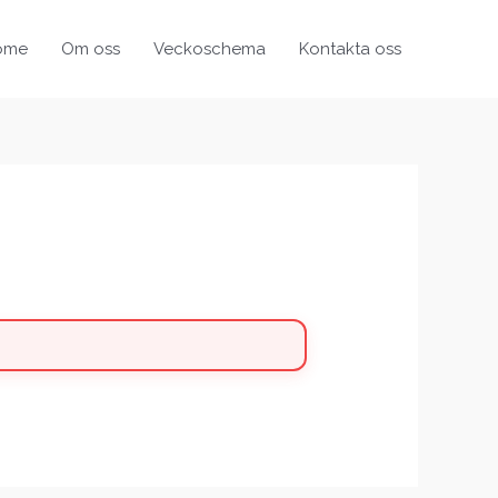
ome
Om oss
Veckoschema
Kontakta oss