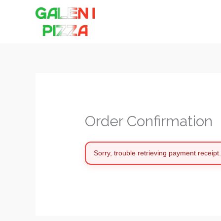
Hoppa
till
innehåll
Order Confirmation
Sorry, trouble retrieving payment receipt.