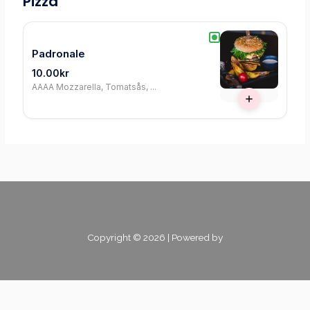
Pizza
Padronale
10.00kr
AAAA Mozzarella, Tomatsås, ...
Copyright © 2026 | Powered by