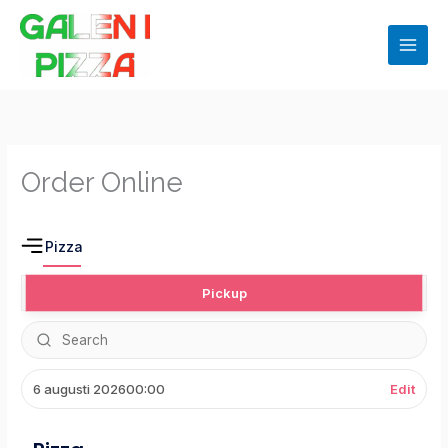
Hoppa
till
innehåll
Order Online
Pizza
Pickup
6 augusti 2026
00:00
Edit